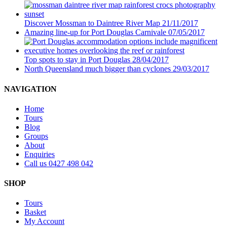
Discover Mossman to Daintree River Map
21/11/2017
Amazing line-up for Port Douglas Carnivale
07/05/2017
Top spots to stay in Port Douglas
28/04/2017
North Queensland much bigger than cyclones
29/03/2017
NAVIGATION
Home
Tours
Blog
Groups
About
Enquiries
Call us 0427 498 042
SHOP
Tours
Basket
My Account