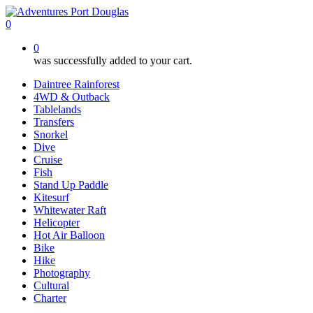
Skip
to
0
main
0
content
was successfully added to your cart.
Daintree Rainforest
4WD & Outback
Tablelands
Transfers
Snorkel
Dive
Cruise
Fish
Stand Up Paddle
Kitesurf
Whitewater Raft
Helicopter
Hot Air Balloon
Bike
Hike
Photography
Cultural
Charter