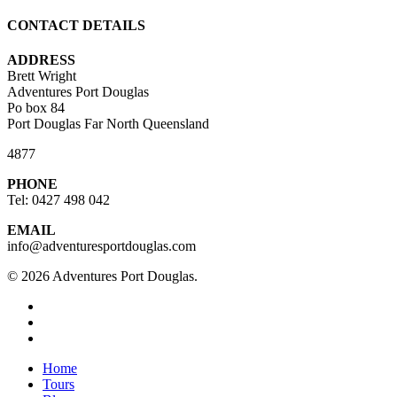
CONTACT DETAILS
ADDRESS
Brett Wright
Adventures Port Douglas
Po box 84
Port Douglas Far North Queensland
4877
PHONE
Tel: 0427 498 042
EMAIL
info@adventuresportdouglas.com
© 2026 Adventures Port Douglas.
twitter
facebook
youtube
Close
Home
Menu
Tours