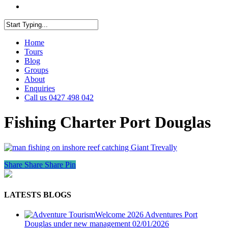
facebook
youtube
instagram
Close
Home
Search
Tours
Blog
Groups
About
Enquiries
Call us 0427 498 042
Fishing Charter Port Douglas
Share
Share
Share
Pin
LATESTS BLOGS
Welcome 2026 Adventures Port
Douglas under new management
02/01/2026