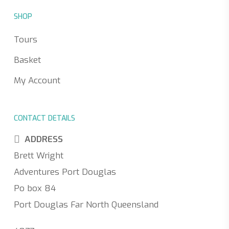
SHOP
Tours
Basket
My Account
CONTACT DETAILS
ADDRESS
Brett Wright
Adventures Port Douglas
Po box 84
Port Douglas Far North Queensland