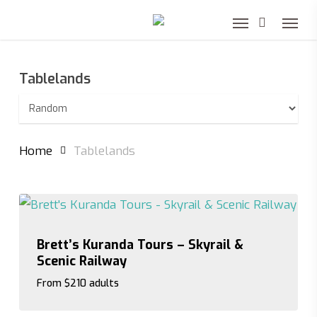
Skip
to
main
Tablelands
content
Home
Tablelands
Brett’s Kuranda Tours – Skyrail &
Scenic Railway
From $210 adults
From $210 adults