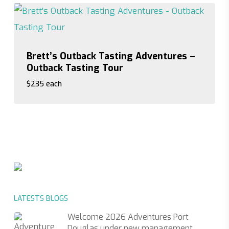
Brett’s Outback Tasting Adventures –
Outback Tasting Tour
$235 each
$235 each
LATESTS BLOGS
Welcome 2026 Adventures Port
Douglas under new management