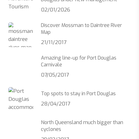
02/01/2026
Discover Mossman to Daintree River
Map
21/11/2017
Amazing line-up for Port Douglas
Carnivale
07/05/2017
Top spots to stay in Port Douglas
28/04/2017
North Queensland much bigger than
cyclones