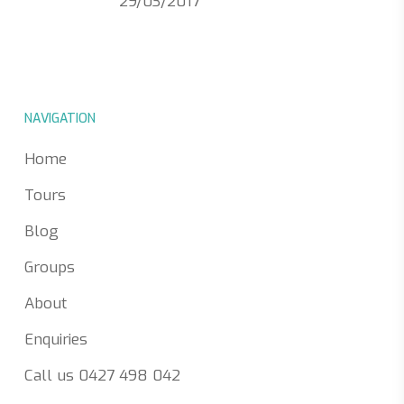
29/03/2017
NAVIGATION
Home
Tours
Blog
Groups
About
Enquiries
Call us 0427 498 042