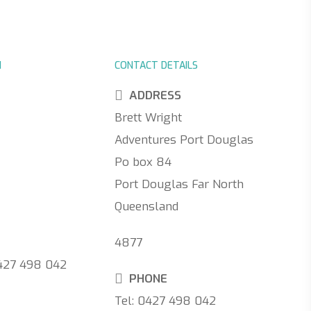
N
CONTACT DETAILS
ADDRESS
Brett Wright
Adventures Port Douglas
Po box 84
Port Douglas Far North
Queensland
4877
0427 498 042
PHONE
Tel: 0427 498 042