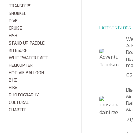
TRANSFERS
SNORKEL
DIVE
LATESTS BLOGS
CRUISE
FISH
We
STAND UP PADDLE
Ad
KITESURF
Do
WHITEWATER RAFT
ne
ma
HELICOPTER
HOT AIR BALLOON
02
BIKE
HIKE
Di
PHOTOGRAPHY
Mo
CULTURAL
Dai
Ma
CHARTER
21