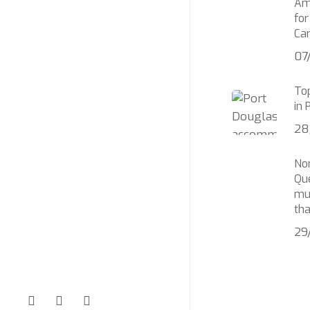
Am
for
Car
07
Top
in 
28
No
Qu
mu
th
29
facebook
youtube
instagram