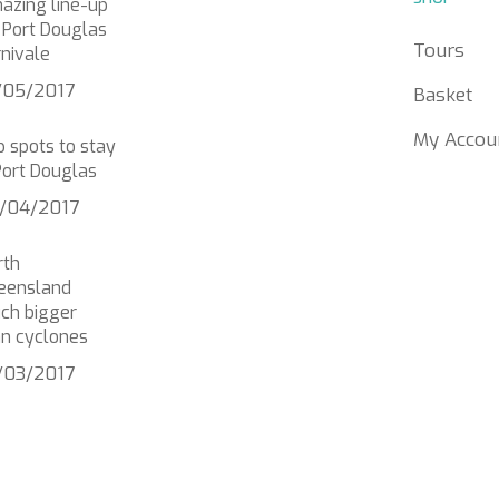
azing line-up
 Port Douglas
Tours
nivale
/05/2017
Basket
My Accou
 spots to stay
Port Douglas
/04/2017
rth
eensland
ch bigger
an cyclones
/03/2017