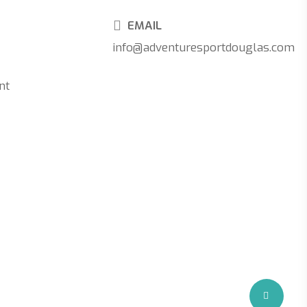
EMAIL
info@adventuresportdouglas.com
nt