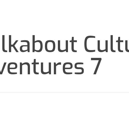
TOURS
BLOG
GROUPS
ABOUT
EN
lkabout Cult
ventures 7