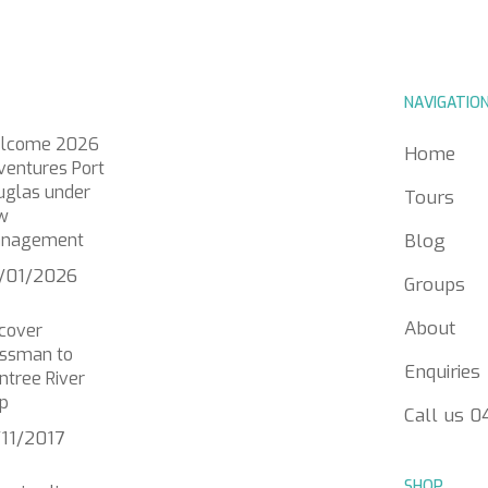
NAVIGATIO
lcome 2026
Home
ventures Port
uglas under
Tours
w
nagement
Blog
/01/2026
Groups
About
scover
ssman to
Enquiries
ntree River
p
Call us 
/11/2017
SHOP