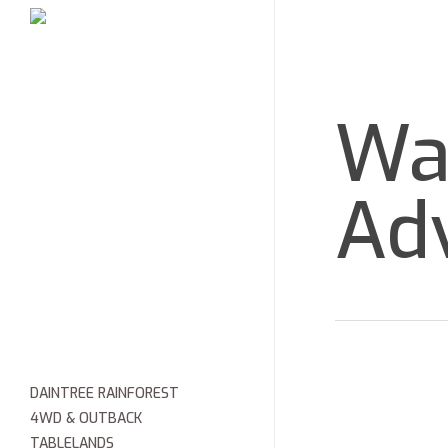
Skip
HOME
to
main
content
Wa
Ad
DAINTREE RAINFOREST
4WD & OUTBACK
TABLELANDS