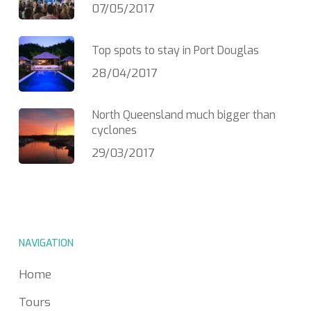
07/05/2017
Top spots to stay in Port Douglas
28/04/2017
North Queensland much bigger than
cyclones
29/03/2017
NAVIGATION
Home
Tours