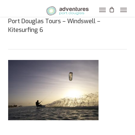
Skip
to
Port Douglas Tours – Windswell –
main
Kitesurfing 6
content