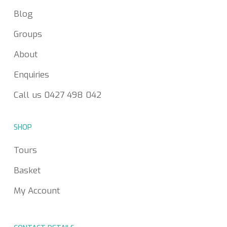
Blog
Groups
About
Enquiries
Call us 0427 498 042
SHOP
Tours
Basket
My Account