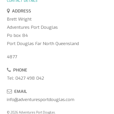
CONTACT DETAILS
ADDRESS
Brett Wright
Adventures Port Douglas
Po box 84
Port Douglas Far North Queensland
4877
PHONE
Tel: 0427 498 042
EMAIL
info@adventuresportdouglas.com
© 2026 Adventures Port Douglas.