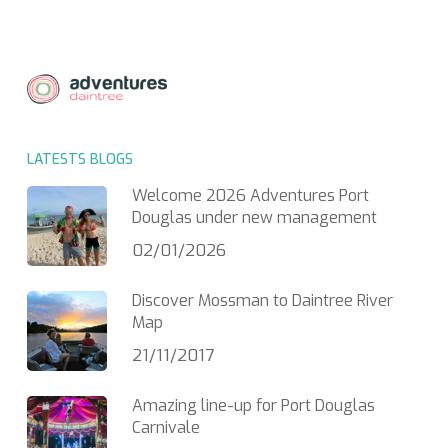
LATESTS BLOGS
Welcome 2026 Adventures Port
Douglas under new management
02/01/2026
Discover Mossman to Daintree River
Map
21/11/2017
Amazing line-up for Port Douglas
Carnivale