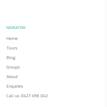
NAVIGATION
Home
Tours
Blog
Groups
About
Enquiries
Call us 0427 498 042