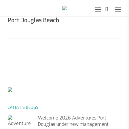
Skip
to
Port Douglas Beach
main
content
LATESTS BLOGS
Welcome 2026 Adventures Port
Douglas under new management