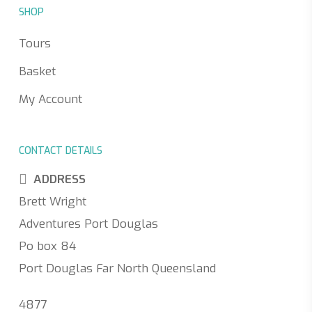
SHOP
Tours
Basket
My Account
CONTACT DETAILS
ADDRESS
Brett Wright
Adventures Port Douglas
Po box 84
Port Douglas Far North Queensland
4877