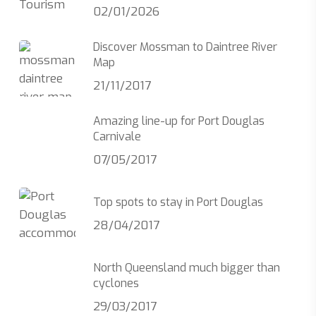
02/01/2026
Discover Mossman to Daintree River
Map
21/11/2017
Amazing line-up for Port Douglas
Carnivale
07/05/2017
Top spots to stay in Port Douglas
28/04/2017
North Queensland much bigger than
cyclones
29/03/2017