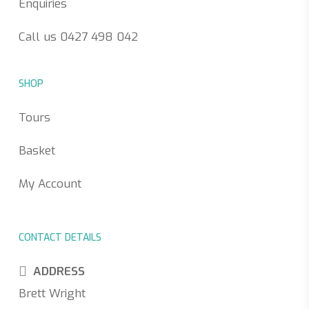
Enquiries
Call us 0427 498 042
SHOP
Tours
Basket
My Account
CONTACT DETAILS
ADDRESS
Brett Wright