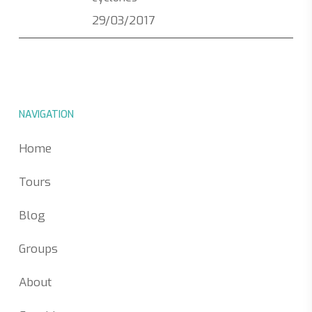
29/03/2017
NAVIGATION
Home
Tours
Blog
Groups
About