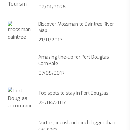
02/01/2026
Discover Mossman to Daintree River
Map
21/11/2017
Amazing line-up for Port Douglas
Carnivale
07/05/2017
Top spots to stay in Port Douglas
28/04/2017
North Queensland much bigger than
cyclones