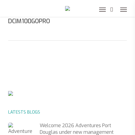
Skip
to
DCIM100GOPRO
main
content
LATESTS BLOGS
Welcome 2026 Adventures Port
Douglas under new management