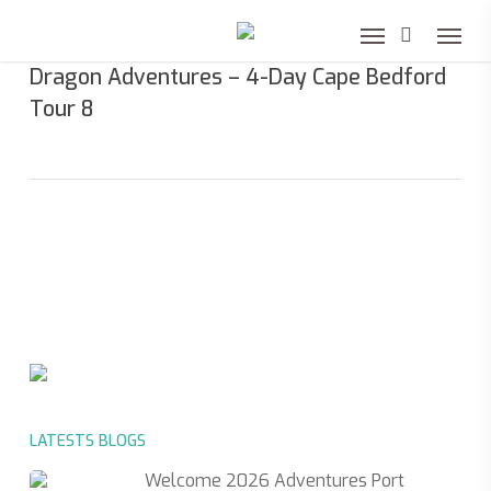
Skip
to
Dragon Adventures – 4-Day Cape Bedford
main
Tour 8
content
LATESTS BLOGS
Welcome 2026 Adventures Port