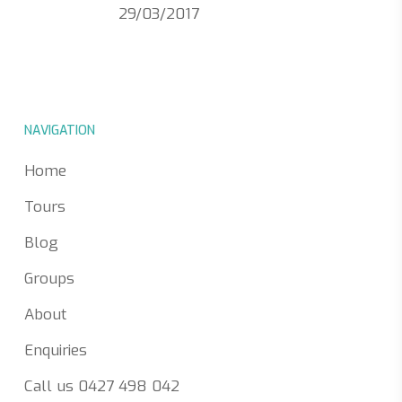
29/03/2017
NAVIGATION
Home
Tours
Blog
Groups
About
Enquiries
Call us 0427 498 042