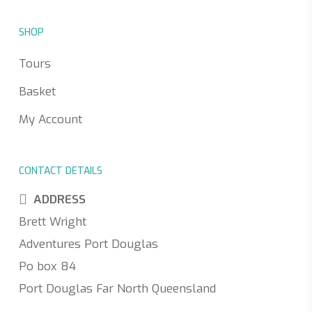
SHOP
Tours
Basket
My Account
CONTACT DETAILS
ADDRESS
Brett Wright
Adventures Port Douglas
Po box 84
Port Douglas Far North Queensland