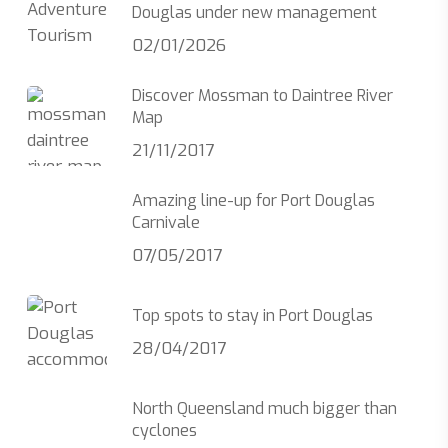
Douglas under new management
02/01/2026
Discover Mossman to Daintree River
Map
21/11/2017
Amazing line-up for Port Douglas
Carnivale
07/05/2017
Top spots to stay in Port Douglas
28/04/2017
North Queensland much bigger than
cyclones