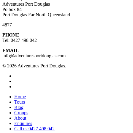
Adventures Port Douglas
Po box 84
Port Douglas Far North Queensland
4877
PHONE
Tel: 0427 498 042
EMAIL
info@adventuresportdouglas.com
© 2026 Adventures Port Douglas.
twitter
facebook
youtube
Close
Home
Menu
Tours
Blog
Groups
About
Enquiries
Call us 0427 498 042