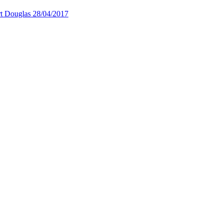
rt Douglas
28/04/2017