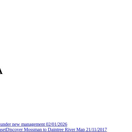
A
 under new management
02/01/2026
Discover Mossman to Daintree River Map
21/11/2017