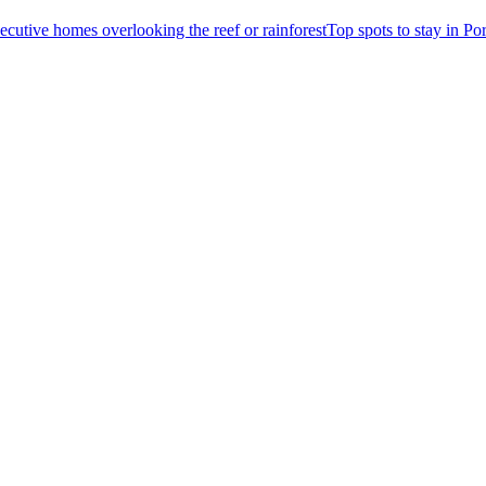
Top spots to stay in Po