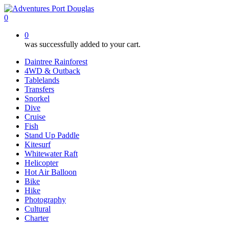
Skip
to
0
main
0
content
was successfully added to your cart.
Daintree Rainforest
4WD & Outback
Tablelands
Transfers
Snorkel
Dive
Cruise
Fish
Stand Up Paddle
Kitesurf
Whitewater Raft
Helicopter
Hot Air Balloon
Bike
Hike
Photography
Cultural
Charter