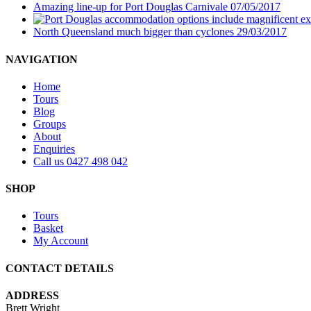
Amazing line-up for Port Douglas Carnivale
07/05/2017
North Queensland much bigger than cyclones
29/03/2017
NAVIGATION
Home
Tours
Blog
Groups
About
Enquiries
Call us 0427 498 042
SHOP
Tours
Basket
My Account
CONTACT DETAILS
ADDRESS
Brett Wright