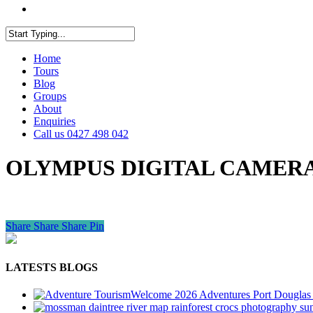
facebook
youtube
instagram
Close
Home
Search
Tours
Blog
Groups
About
Enquiries
Call us 0427 498 042
OLYMPUS DIGITAL CAMER
Share
Share
Share
Pin
LATESTS BLOGS
Welcome 2026 Adventures Port Douglas