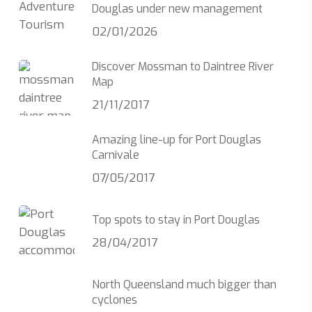
Douglas under new management
02/01/2026
Discover Mossman to Daintree River
Map
21/11/2017
Amazing line-up for Port Douglas
Carnivale
07/05/2017
Top spots to stay in Port Douglas
28/04/2017
North Queensland much bigger than
cyclones