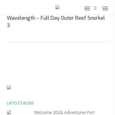
Skip
to
Wavelength – Full Day Outer Reef Snorkel
main
3
content
LATESTS BLOGS
Welcome 2026 Adventures Port