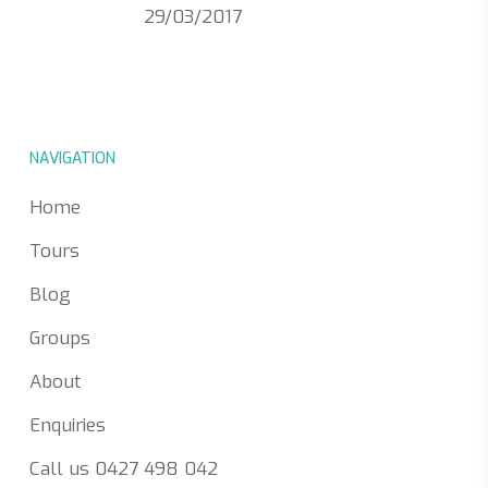
29/03/2017
NAVIGATION
Home
Tours
Blog
Groups
About
Enquiries
Call us 0427 498 042