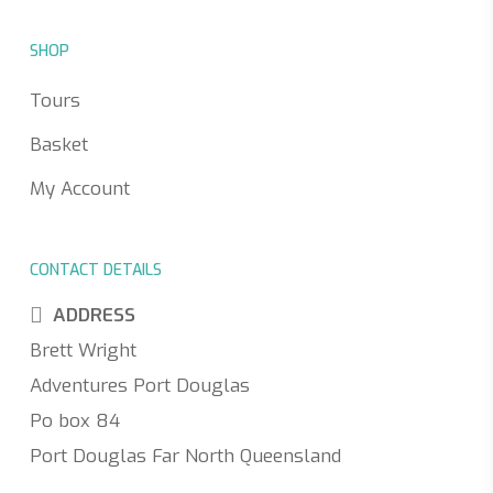
SHOP
Tours
Basket
My Account
CONTACT DETAILS
ADDRESS
Brett Wright
Adventures Port Douglas
Po box 84
Port Douglas Far North Queensland