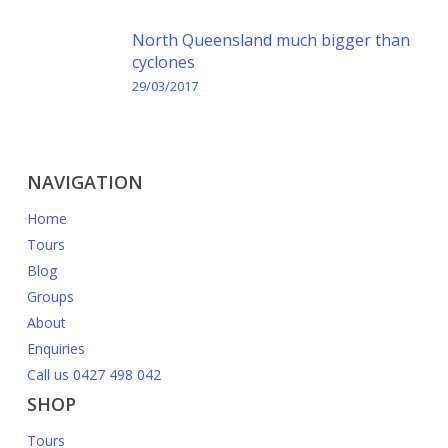
North Queensland much bigger than
cyclones
29/03/2017
NAVIGATION
Home
Tours
Blog
Groups
About
Enquiries
Call us 0427 498 042
SHOP
Tours