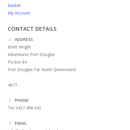
Basket
My Account
CONTACT DETAILS
ADDRESS
Brett Wright
Adventures Port Douglas
Po box 84
Port Douglas Far North Queensland
4877
PHONE
Tel: 0427 498 042
EMAIL