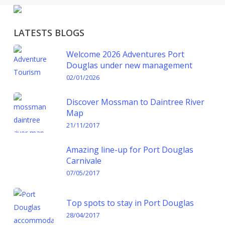
LATESTS BLOGS
Welcome 2026 Adventures Port
Douglas under new management
02/01/2026
Discover Mossman to Daintree River
Map
21/11/2017
Amazing line-up for Port Douglas
Carnivale
07/05/2017
Top spots to stay in Port Douglas
28/04/2017