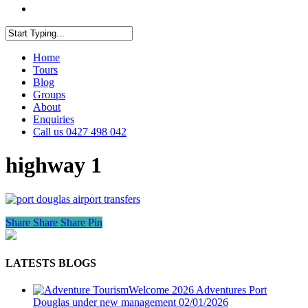
facebook
youtube
instagram
Close
Home
Search
Tours
Blog
Groups
About
Enquiries
Call us 0427 498 042
highway 1
Share
Share
Share
Pin
LATESTS BLOGS
Welcome 2026 Adventures Port
Douglas under new management
02/01/2026