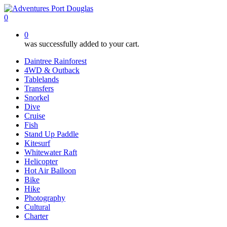
Skip
to
0
main
0
content
was successfully added to your cart.
Daintree Rainforest
4WD & Outback
Tablelands
Transfers
Snorkel
Dive
Cruise
Fish
Stand Up Paddle
Kitesurf
Whitewater Raft
Helicopter
Hot Air Balloon
Bike
Hike
Photography
Cultural
Charter