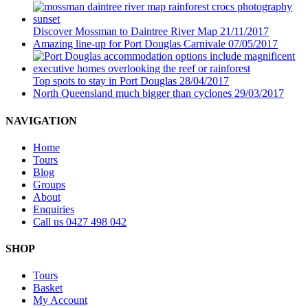
Discover Mossman to Daintree River Map
21/11/2017
Amazing line-up for Port Douglas Carnivale
07/05/2017
Top spots to stay in Port Douglas
28/04/2017
North Queensland much bigger than cyclones
29/03/2017
NAVIGATION
Home
Tours
Blog
Groups
About
Enquiries
Call us 0427 498 042
SHOP
Tours
Basket
My Account