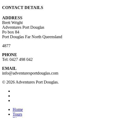
CONTACT DETAILS
ADDRESS
Brett Wright
Adventures Port Douglas
Po box 84
Port Douglas Far North Queensland
4877
PHONE
Tel: 0427 498 042
EMAIL
info@adventuresportdouglas.com
© 2026 Adventures Port Douglas.
twitter
facebook
youtube
Close
Home
Menu
Tours