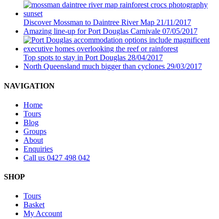
Discover Mossman to Daintree River Map
21/11/2017
Amazing line-up for Port Douglas Carnivale
07/05/2017
Top spots to stay in Port Douglas
28/04/2017
North Queensland much bigger than cyclones
29/03/2017
NAVIGATION
Home
Tours
Blog
Groups
About
Enquiries
Call us 0427 498 042
SHOP
Tours
Basket
My Account