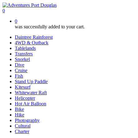
Skip
to
0
main
0
content
was successfully added to your cart.
Daintree Rainforest
4WD & Outback
Tablelands
Transfers
Snorkel
Dive
Cruise
Fish
Stand Up Paddle
Kitesurf
Whitewater Raft
Helicopter
Hot Air Balloon
Bike
Hike
Photography
Cultural
Charter