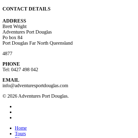
CONTACT DETAILS
ADDRESS
Brett Wright
Adventures Port Douglas
Po box 84
Port Douglas Far North Queensland
4877
PHONE
Tel: 0427 498 042
EMAIL
info@adventuresportdouglas.com
© 2026 Adventures Port Douglas.
twitter
facebook
youtube
Close
Home
Menu
Tours