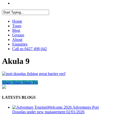
facebook
youtube
instagram
Close
Home
Search
Tours
Blog
Groups
About
Enquiries
Call us 0427 498 042
Akula 9
Share
Share
Share
Pin
LATESTS BLOGS
Welcome 2026 Adventures Port
Douglas under new management
02/01/2026