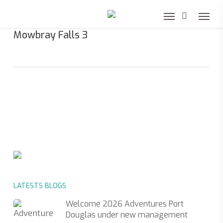
Skip
to
Mowbray Falls 3
main
content
LATESTS BLOGS
Welcome 2026 Adventures Port
Douglas under new management