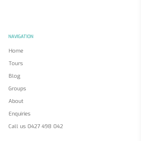
NAVIGATION
Home
Tours
Blog
Groups
About
Enquiries
Call us 0427 498 042