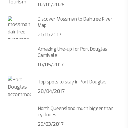
02/01/2026
Discover Mossman to Daintree River
Map
21/11/2017
Amazing line-up for Port Douglas
Carnivale
07/05/2017
Top spots to stay in Port Douglas
28/04/2017
North Queensland much bigger than
cyclones
29/03/2017