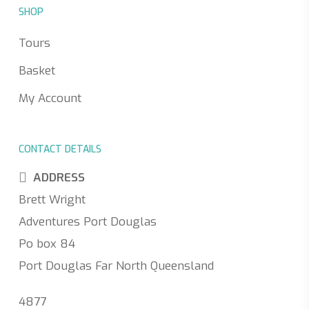
SHOP
Tours
Basket
My Account
CONTACT DETAILS
ADDRESS
Brett Wright
Adventures Port Douglas
Po box 84
Port Douglas Far North Queensland
4877