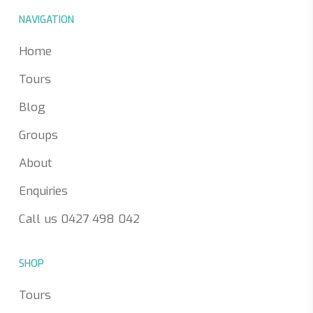
NAVIGATION
Home
Tours
Blog
Groups
About
Enquiries
Call us 0427 498 042
SHOP
Tours