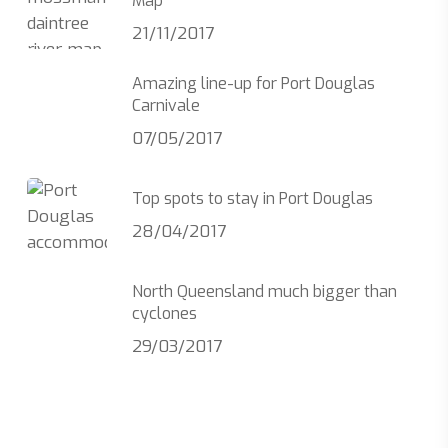
Map
21/11/2017
Amazing line-up for Port Douglas
Carnivale
07/05/2017
Top spots to stay in Port Douglas
28/04/2017
North Queensland much bigger than
cyclones
29/03/2017