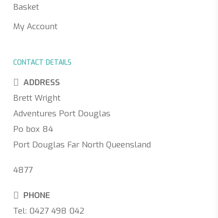
Basket
My Account
CONTACT DETAILS
ADDRESS
Brett Wright
Adventures Port Douglas
Po box 84
Port Douglas Far North Queensland
4877
PHONE
Tel: 0427 498 042