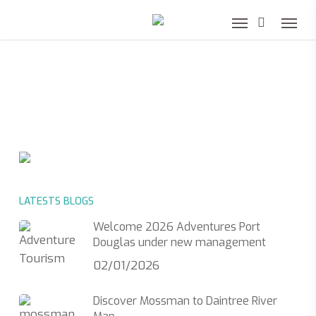
Skip
to
main
content
LATESTS BLOGS
Welcome 2026 Adventures Port
Douglas under new management
02/01/2026
Discover Mossman to Daintree River