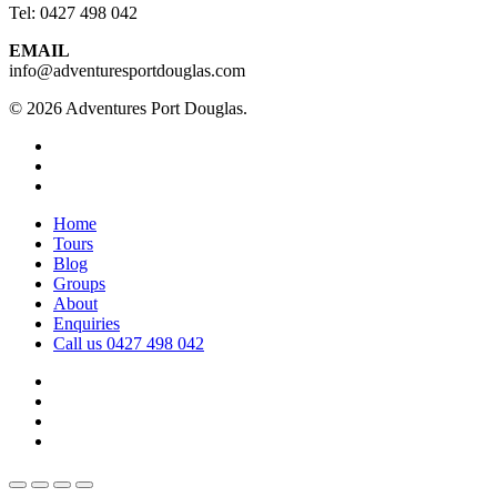
Tel: 0427 498 042
EMAIL
info@adventuresportdouglas.com
© 2026 Adventures Port Douglas.
twitter
facebook
youtube
Close
Home
Menu
Tours
Blog
Groups
About
Enquiries
Call us 0427 498 042
twitter
facebook
youtube
instagram