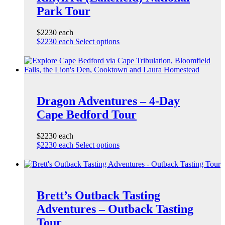
Park Tour
$2230 each
$2230 each
Select options
Dragon Adventures – 4-Day
Cape Bedford Tour
$2230 each
$2230 each
Select options
Brett’s Outback Tasting
Adventures – Outback Tasting
Tour