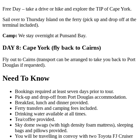
Free Day – take a drive or hike and explore the TIP of Cape York.
Sail over to Thursday Island on the ferry (pick up and drop off at the
terminal included).
Camp:
We stay overnight at Punsand Bay.
DAY 8: Cape York (fly back to Cairns)
Fly out to Cairns (transport can be arranged to take you back to Port
Douglas if requested).
Need To Know
Bookings required at least seven days prior to tour.
Pick-up and drop-off from Port Douglas accommodation.
Breakfast, lunch and dinner provided.
Ferry transfers and camping fees included.
Drinking water available at all times.
Tea/coffee provided.
Sky dome swags (with high density foam mattress), sleeping
bags and pillows provided.
You will be travelling in convoy with two Toyota FJ Cruiser