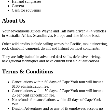
Hat and sunglasses
Camera
Cash for souvenirs
About Us
Your adventurous guides Wayne and Taff have driven 4×4 vehicles
in Australia, Africa, Scandinavia, Europe and The Middle East.
Other wild credits include sailing across the Pacific, mountaineering,
rock-climbing, camping, diving and fishing on most continents.
They are fully trained in advanced 4×4 skills, defensive driving,
navigational techniques and have current first aid qualifications.
Terms & Conditions
Cancellations within 60 days of Cape York tour will incur a
$100 administration fee.
Cancellations within 50 days of Cape York tour will incur a
25 per cent cancellation fee.
No refunds for cancellations within 45 days of Cape York
tour.
Dragon Adventures and or any of its employees accepts no