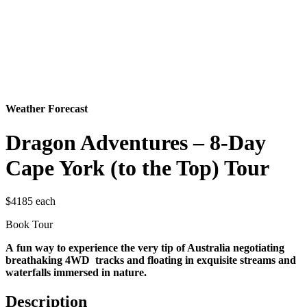
Weather Forecast
Dragon Adventures – 8-Day
Cape York (to the Top) Tour
$4185 each
Book Tour
A fun way to experience the very tip of Australia negotiating
breathaking 4WD tracks and floating in exquisite streams and
waterfalls immersed in nature.
Description