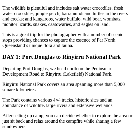
The wildlife is plentiful and includes salt water crocodiles, fresh
water crocodiles, jungle perch, barramundi and turtles in the rivers
and creeks; and kangaroos, water buffalo, wild boar, wombats,
monitor lizards, snakes, cassowaries, and eagles on land.
This is a great trip for the photographer with a number of scenic
stops providing chances to capture the essence of Far North
Queensland’s unique flora and fauna.
DAY 1: Port Douglas to Rinyirru National Park
Departing Port Douglas, we head north on the Peninsular
Development Road to Rinyirru (Lakefield) National Park.
Rinyirru National Park covers an area spanning more than 5,000
square kilometres.
The Park contains various 4×4 tracks, historic sites and an
abundance of wildlife, large rivers and extensive wetlands.
After setting up camp, you can decide whether to explore the area or
just sit back and relax around the campfire while sharing a few
sundowners.