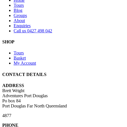
Home
Tours
Blog
Groups
About
Enquiries
Call us 0427 498 042
SHOP
Tours
Basket
My Account
CONTACT DETAILS
ADDRESS
Brett Wright
Adventures Port Douglas
Po box 84
Port Douglas Far North Queensland
4877
PHONE