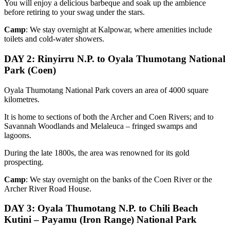
You will enjoy a delicious barbeque and soak up the ambience
before retiring to your swag under the stars.
Camp
: We stay overnight at Kalpowar, where amenities include
toilets and cold-water showers.
DAY 2
: Rinyirru N.P. to Oyala Thumotang National
Park (Coen)
Oyala Thumotang National Park covers an area of 4000 square
kilometres.
It is home to sections of both the Archer and Coen Rivers; and to
Savannah Woodlands and Melaleuca – fringed swamps and
lagoons.
During the late 1800s, the area was renowned for its gold
prospecting.
Camp
: We stay overnight on the banks of the Coen River or the
Archer River Road House.
DAY 3: Oyala Thumotang N.P. to Chili Beach
Kutini – Payamu (Iron Range) National Park