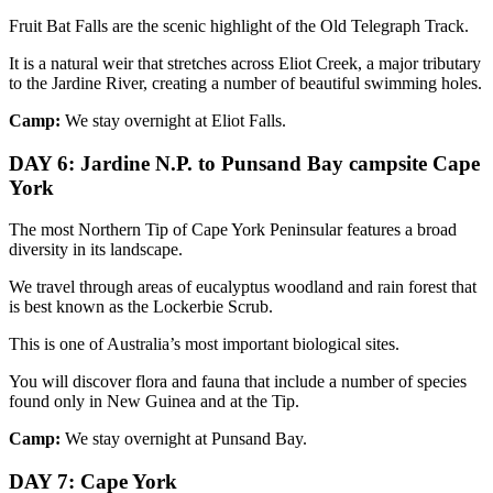
Fruit Bat Falls are the scenic highlight of the Old Telegraph Track.
It is a natural weir that stretches across Eliot Creek, a major tributary
to the Jardine River, creating a number of beautiful swimming holes.
Camp:
We stay overnight at Eliot Falls.
DAY 6: Jardine N.P. to Punsand Bay campsite Cape
York
The most Northern Tip of Cape York Peninsular features a broad
diversity in its landscape.
We travel through areas of eucalyptus woodland and rain forest that
is best known as the Lockerbie Scrub.
This is one of Australia’s most important biological sites.
You will discover flora and fauna that include a number of species
found only in New Guinea and at the Tip.
Camp:
We stay overnight at Punsand Bay.
DAY 7: Cape York