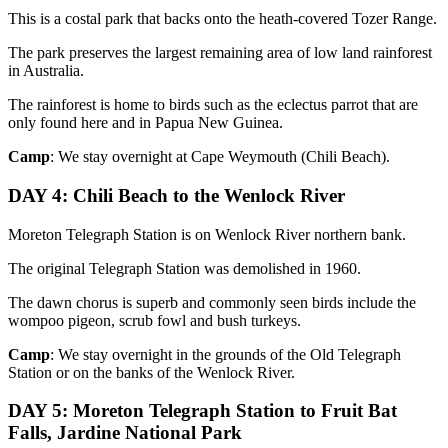
This is a costal park that backs onto the heath-covered Tozer Range.
The park preserves the largest remaining area of low land rainforest
in Australia.
The rainforest is home to birds such as the eclectus parrot that are
only found here and in Papua New Guinea.
Camp
: We stay overnight at Cape Weymouth (Chili Beach).
DAY 4: Chili Beach to the Wenlock River
Moreton Telegraph Station is on Wenlock River northern bank.
The original Telegraph Station was demolished in 1960.
The dawn chorus is superb and commonly seen birds include the
wompoo pigeon, scrub fowl and bush turkeys.
Camp
: We stay overnight in the grounds of the Old Telegraph
Station or on the banks of the Wenlock River.
DAY 5: Moreton Telegraph Station to Fruit Bat
Falls, Jardine National Park