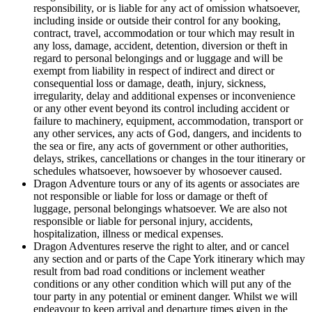
responsibility, or is liable for any act of omission whatsoever,
including inside or outside their control for any booking,
contract, travel, accommodation or tour which may result in
any loss, damage, accident, detention, diversion or theft in
regard to personal belongings and or luggage and will be
exempt from liability in respect of indirect and direct or
consequential loss or damage, death, injury, sickness,
irregularity, delay and additional expenses or inconvenience
or any other event beyond its control including accident or
failure to machinery, equipment, accommodation, transport or
any other services, any acts of God, dangers, and incidents to
the sea or fire, any acts of government or other authorities,
delays, strikes, cancellations or changes in the tour itinerary or
schedules whatsoever, howsoever by whosoever caused.
Dragon Adventure tours or any of its agents or associates are
not responsible or liable for loss or damage or theft of
luggage, personal belongings whatsoever. We are also not
responsible or liable for personal injury, accidents,
hospitalization, illness or medical expenses.
Dragon Adventures reserve the right to alter, and or cancel
any section and or parts of the Cape York itinerary which may
result from bad road conditions or inclement weather
conditions or any other condition which will put any of the
tour party in any potential or eminent danger. Whilst we will
endeavour to keep arrival and departure times given in the