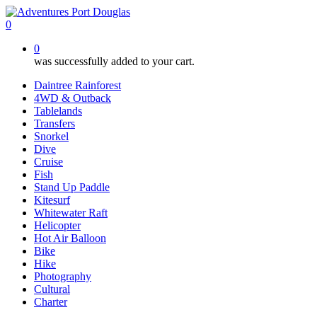
Skip
to
0
main
0
content
was successfully added to your cart.
Daintree Rainforest
4WD & Outback
Tablelands
Transfers
Snorkel
Dive
Cruise
Fish
Stand Up Paddle
Kitesurf
Whitewater Raft
Helicopter
Hot Air Balloon
Bike
Hike
Photography
Cultural
Charter