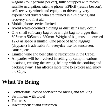
wagons (four persons per car), fully equipped with radios,
satellite navigation, satellite phone, EPIRB (rescue beacon),
self- recovery winch and equipment driven by very
experienced drivers who are trained in 4×4 driving and
recovery and first aid.
Mobile phone service limited.
Avoid white-coloured clothing as dust stains may occur.
One small soft carry bag or overnight bag no bigger than
605mm x 505mm x 380mm. Weight of bag must not exceed
12kg as space is limited. One piece of hand luggage
(daypack) is advisable for everyday use for sunscreen,
camera, etc.
Limited wine and beer (due to restrictions in the Cape).
All parties will be involved in setting up camp in various
locations, erecting the swags, helping with the cooking and
packing away. This affords more time to explore and enjoy
the Cape.
What To Bring
Comfortable, closed footwear for hiking and walking
Swimwear with towel
Toiletries
Insect repellent and sunscreen