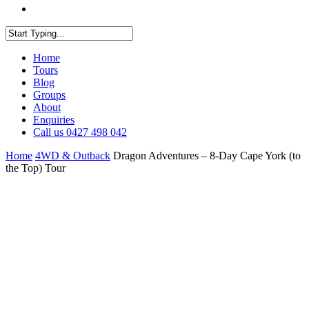
facebook
youtube
instagram
Close
Home
Search
Tours
Blog
Groups
About
Enquiries
Call us 0427 498 042
Home
4WD & Outback
Dragon Adventures – 8-Day Cape York (to
the Top) Tour