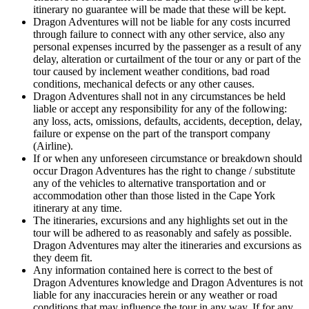
itinerary no guarantee will be made that these will be kept.
Dragon Adventures will not be liable for any costs incurred
through failure to connect with any other service, also any
personal expenses incurred by the passenger as a result of any
delay, alteration or curtailment of the tour or any or part of the
tour caused by inclement weather conditions, bad road
conditions, mechanical defects or any other causes.
Dragon Adventures shall not in any circumstances be held
liable or accept any responsibility for any of the following:
any loss, acts, omissions, defaults, accidents, deception, delay,
failure or expense on the part of the transport company
(Airline).
If or when any unforeseen circumstance or breakdown should
occur Dragon Adventures has the right to change / substitute
any of the vehicles to alternative transportation and or
accommodation other than those listed in the Cape York
itinerary at any time.
The itineraries, excursions and any highlights set out in the
tour will be adhered to as reasonably and safely as possible.
Dragon Adventures may alter the itineraries and excursions as
they deem fit.
Any information contained here is correct to the best of
Dragon Adventures knowledge and Dragon Adventures is not
liable for any inaccuracies herein or any weather or road
conditions that may influence the tour in any way. If for any