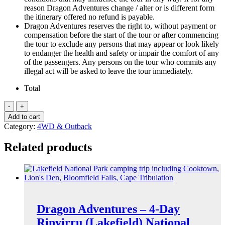
reason Dragon Adventures change / alter or is different form
the itinerary offered no refund is payable.
Dragon Adventures reserves the right to, without payment or
compensation before the start of the tour or after commencing
the tour to exclude any persons that may appear or look likely
to endanger the health and safety or impair the comfort of any
of the passengers. Any persons on the tour who commits any
illegal act will be asked to leave the tour immediately.
Total
Dragon
Adventures
Add to cart
-
Category:
4WD & Outback
8-
Day
Related products
Cape
York
(to
the
Top)
Tour
quantity
Dragon Adventures – 4-Day
Rinyirru (Lakefield) National