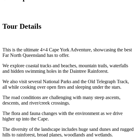
Tour Details
This is the ultimate 4×4 Cape York Adventure, showcasing the best
Far North Queensland has to offer.
We explore coastal tracks and beaches, mountain trails, waterfalls
and hidden swimming holes in the Daintree Rainforest.
We also visit several National Parks and the Old Telegraph Track,
all while cooking over open fires and sleeping under the stars.
The road conditions are challenging with many steep ascents,
descents, and river/creek crossings.
The flora and fauna changes with the environment as we drive
higher up into the Cape.
The diversity of the landscape includes huge sand dunes and rugged
hills to rainforest, broad planes, woodlands and wetlands.