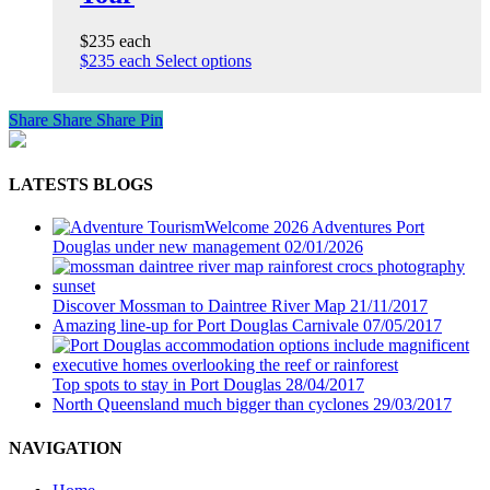
$235 each
$235 each
Select options
Share
Share
Share
Pin
LATESTS BLOGS
Welcome 2026 Adventures Port
Douglas under new management
02/01/2026
Discover Mossman to Daintree River Map
21/11/2017
Amazing line-up for Port Douglas Carnivale
07/05/2017
Top spots to stay in Port Douglas
28/04/2017
North Queensland much bigger than cyclones
29/03/2017
NAVIGATION