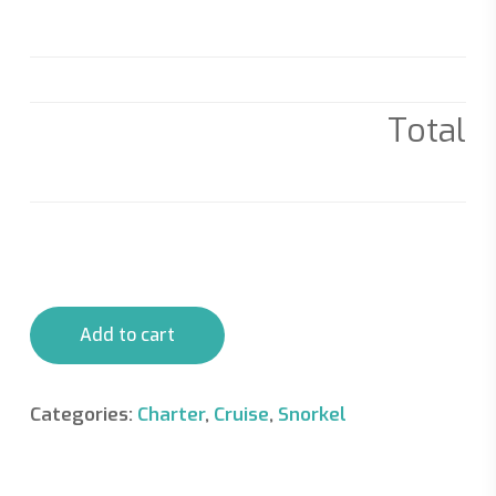
Total
Add to cart
Categories:
Charter
,
Cruise
,
Snorkel