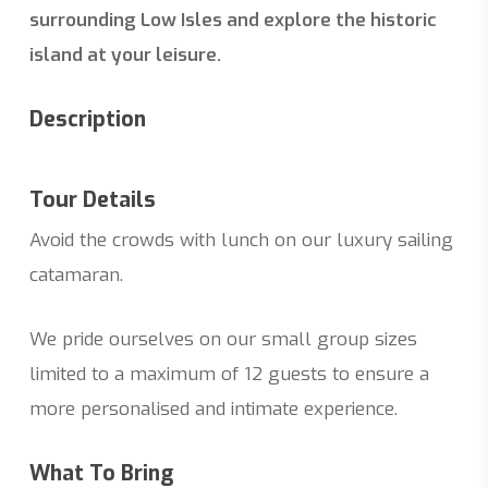
surrounding Low Isles and explore the historic
island at your leisure.
Description
Tour Details
Avoid the crowds with lunch on our luxury sailing
catamaran.
We pride ourselves on our small group sizes
limited to a maximum of 12 guests to ensure a
more personalised and intimate experience.
What To Bring