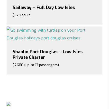
Sailaway – Full Day Low Isles
$323 adult
$323 adult
Shaolin Port Douglas – Low Isles
Private Charter
$2600 (up to 13 passengers)
$2600 (up to 13 passengers)