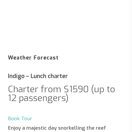
Weather Forecast
Indigo – Lunch charter
Charter from $1590 (up to
12 passengers)
Book Tour
Enjoy a majestic day snorkelling the reef