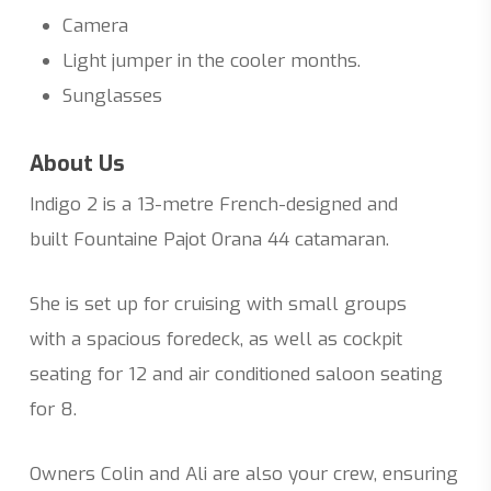
Camera
Light jumper in the cooler months.
Sunglasses
About Us
Indigo 2 is a 13-metre French-designed and
built Fountaine Pajot Orana 44 catamaran.
She is set up for cruising with small groups
with a spacious foredeck, as well as cockpit
seating for 12 and air conditioned saloon seating
for 8.
Owners Colin and Ali are also your crew, ensuring