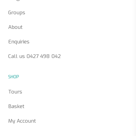
Groups
About
Enquiries
Call us 0427 498 042
SHOP
Tours
Basket
My Account