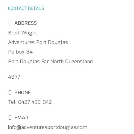
CONTACT DETAILS
ADDRESS
Brett Wright
Adventures Port Douglas
Po box 84
Port Douglas Far North Queensland
4877
PHONE
Tel: 0427 498 042
EMAIL
info@adventuresportdouglas.com