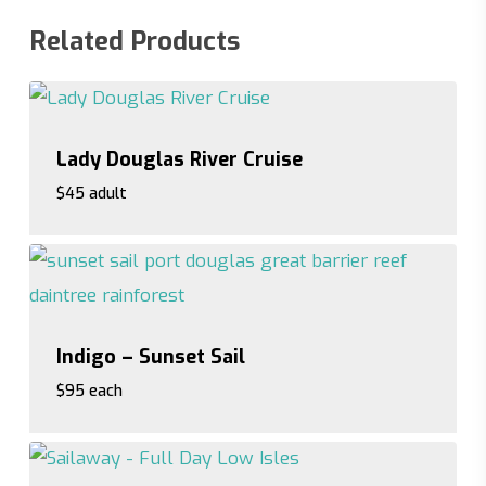
Related Products
Lady Douglas River Cruise
$45 adult
$45 adult
Indigo – Sunset Sail
$95 each
$95 each