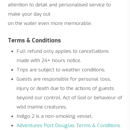
attention to detail and personalised service to
make your day out
on the water even more memorable.
Terms & Conditions
Full refund only applies to cancellations
made with 24+ hours notice.
Trips are subject to weather conditions.
Guests are responsible for personal loss,
injury or death due to the actions of guests
beyond our control, Act of God or behaviour of
wild marine creatures.
Indigo 2 is a non-smoking vessel.
Adventures Port Douglas Terms & Conditions