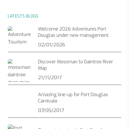
LATESTS BLOGS
Welcome 2026 Adventures Port
Douglas under new management
02/01/2026
Discover Mossman to Daintree River
Map
21/11/2017
Amazing line-up for Port Douglas
Carnivale
07/05/2017