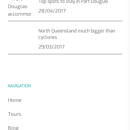
Top spots to stay in Port Douglas
28/04/2017
North Queensland much bigger than
cyclones
29/03/2017
NAVIGATION
Home
Tours
Blog