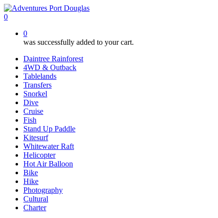
Skip
to
0
main
0
content
was successfully added to your cart.
Daintree Rainforest
4WD & Outback
Tablelands
Transfers
Snorkel
Dive
Cruise
Fish
Stand Up Paddle
Kitesurf
Whitewater Raft
Helicopter
Hot Air Balloon
Bike
Hike
Photography
Cultural
Charter