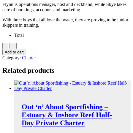
Flynn is operations manager, host and deckhand, while Skye takes
care of bookings, accounts and marketing.
With three boys that all love the water, they are proving to be junior
skippers in training.
Total
Shaolin
Port
Add to cart
Douglas
Category:
Charter
-
Low
Related products
Isles
Private
Charter
quantity
Out ‘n’ About Sportfishing –
Estuary & Inshore Reef Half-
Day Private Charter