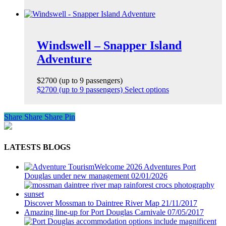
Windswell – Snapper Island
Adventure
$2700 (up to 9 passengers)
$2700 (up to 9 passengers)
Select options
Share
Share
Share
Pin
LATESTS BLOGS
Welcome 2026 Adventures Port
Douglas under new management
02/01/2026
Discover Mossman to Daintree River Map
21/11/2017
Amazing line-up for Port Douglas Carnivale
07/05/2017