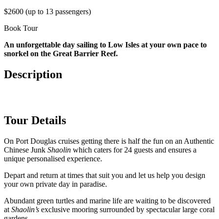
$2600 (up to 13 passengers)
Book Tour
An unforgettable day sailing to Low Isles at your own pace to
snorkel on the Great Barrier Reef.
Description
Tour Details
On Port Douglas cruises getting there is half the fun on an Authentic
Chinese Junk
Shaolin
which caters for 24 guests and ensures a
unique personalised experience.
Depart and return at times that suit you and let us help you design
your own private day in paradise.
Abundant green turtles and marine life are waiting to be discovered
at
Shaolin’s
exclusive mooring surrounded by spectacular large coral
gardens.