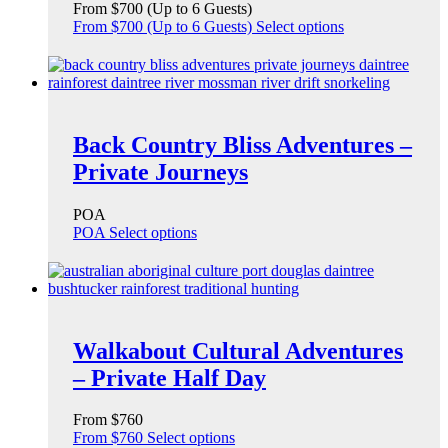
From $700 (Up to 6 Guests)
From $700 (Up to 6 Guests)
Select options
Back Country Bliss Adventures –
Private Journeys
POA
POA
Select options
Walkabout Cultural Adventures
– Private Half Day
From $760
From $760
Select options