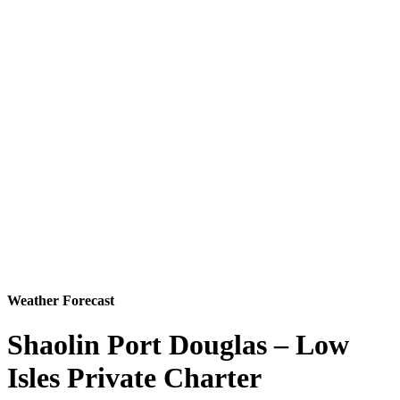
Weather Forecast
Shaolin Port Douglas – Low
Isles Private Charter