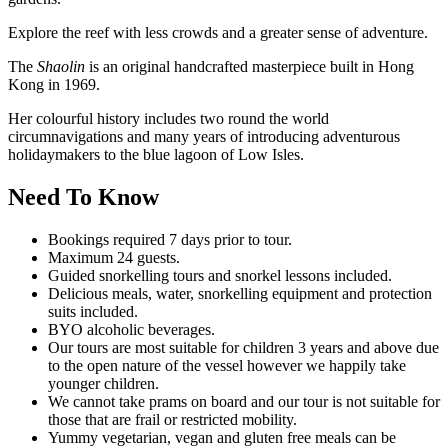
Explore the reef with less crowds and a greater sense of adventure.
The
Shaolin
is an original handcrafted masterpiece built in Hong
Kong in 1969.
Her colourful history includes two round the world
circumnavigations and many years of introducing adventurous
holidaymakers to the blue lagoon of Low Isles.
Need To Know
Bookings required 7 days prior to tour.
Maximum 24 guests.
Guided snorkelling tours and snorkel lessons included.
Delicious meals, water, snorkelling equipment and protection
suits included.
BYO alcoholic beverages.
Our tours are most suitable for children 3 years and above due
to the open nature of the vessel however we happily take
younger children.
We cannot take prams on board and our tour is not suitable for
those that are frail or restricted mobility.
Yummy vegetarian, vegan and gluten free meals can be