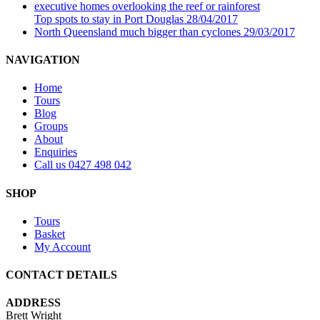
Top spots to stay in Port Douglas
28/04/2017
North Queensland much bigger than cyclones
29/03/2017
NAVIGATION
Home
Tours
Blog
Groups
About
Enquiries
Call us 0427 498 042
SHOP
Tours
Basket
My Account
CONTACT DETAILS
ADDRESS
Brett Wright