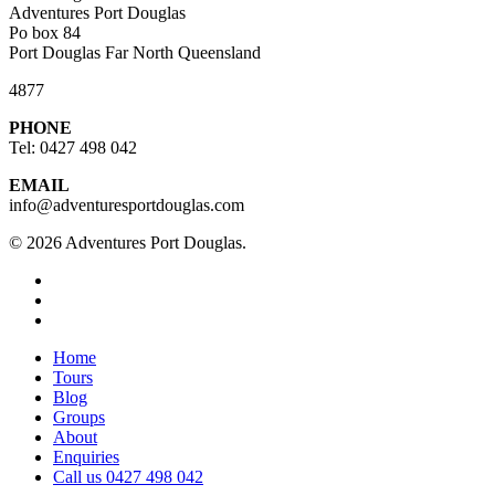
Adventures Port Douglas
Po box 84
Port Douglas Far North Queensland
4877
PHONE
Tel: 0427 498 042
EMAIL
info@adventuresportdouglas.com
© 2026 Adventures Port Douglas.
twitter
facebook
youtube
Close
Home
Menu
Tours
Blog
Groups
About
Enquiries
Call us 0427 498 042