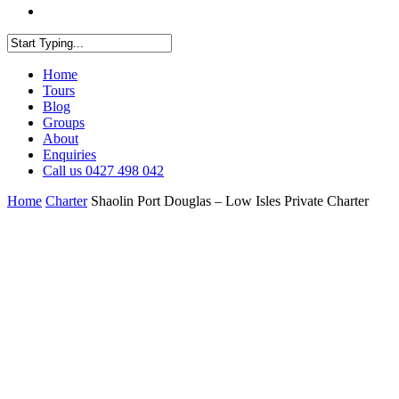
facebook
youtube
instagram
Close
Home
Search
Tours
Blog
Groups
About
Enquiries
Call us 0427 498 042
Home
Charter
Shaolin Port Douglas – Low Isles Private Charter