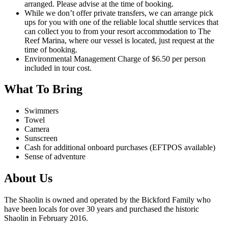
arranged. Please advise at the time of booking.
While we don’t offer private transfers, we can arrange pick
ups for you with one of the reliable local shuttle services that
can collect you to from your resort accommodation to The
Reef Marina, where our vessel is located, just request at the
time of booking.
Environmental Management Charge of $6.50 per person
included in tour cost.
What To Bring
Swimmers
Towel
Camera
Sunscreen
Cash for additional onboard purchases (EFTPOS available)
Sense of adventure
About Us
The Shaolin is owned and operated by the Bickford Family who
have been locals for over 30 years and purchased the historic
Shaolin in February 2016.